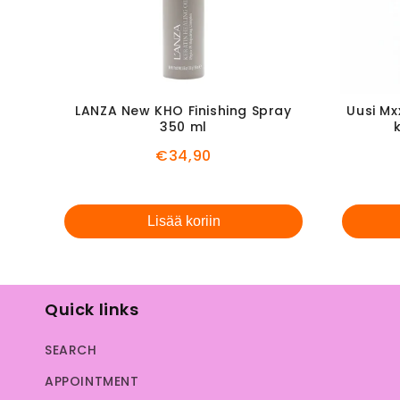
LANZA New KHO Finishing Spray
Uusi Mx
350 ml
Price
€34,90
Lisää koriin
Quick links
SEARCH
APPOINTMENT