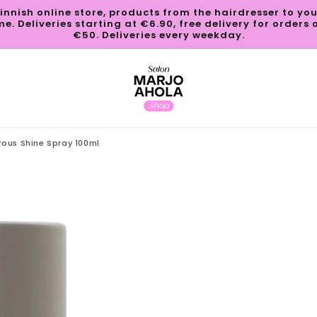
innish online store, products from the hairdresser to yo
e. Deliveries starting at €6.90, free delivery for orders 
€50. Deliveries every weekday.
rous Shine Spray 100ml