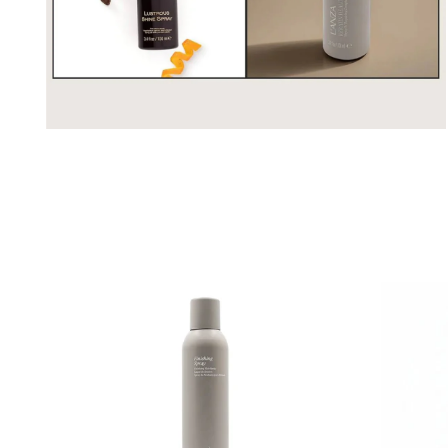
Open
media
2
in
modal