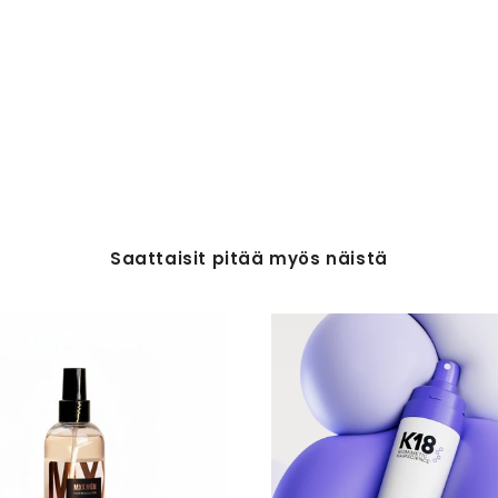
Saattaisit pitää myös näistä