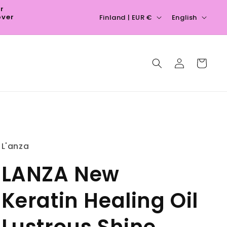
ur
C
L
over
Finland | EUR €
English
o
a
u
n
Log
n
g
Cart
in
t
u
r
a
y
g
/
e
r
L'anza
e
LANZA New
g
i
Keratin Healing Oil
o
n