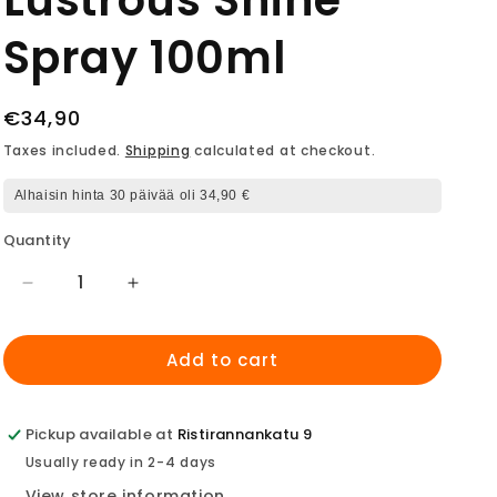
Lustrous Shine
Spray 100ml
Regular
€34,90
price
Taxes included.
Shipping
calculated at checkout.
Alhaisin hinta 30 päivää oli 34,90 €
Quantity
Decrease
Increase
quantity
quantity
for
for
Add to cart
LANZA
LANZA
New
New
Keratin
Keratin
Healing
Healing
Pickup available at
Ristirannankatu 9
Oil
Oil
Usually ready in 2-4 days
Lustrous
Lustrous
View store information