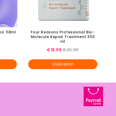
oo 118ml
Four Reasons Professional Bio-
Molecule Repair Treatment 300
l
ml
Sale
Original
€18,99
€26,90
price
price
Lisää koriin