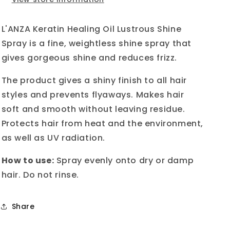
Shine
Shine
Spray
Spray
100ml
100ml
L'ANZA Keratin Healing Oil Lustrous Shine
Spray is a fine, weightless shine spray that
gives gorgeous shine and reduces frizz.
The product gives a shiny finish to all hair
styles and prevents flyaways. Makes hair
soft and smooth without leaving residue.
Protects hair from heat and the environment,
as well as UV radiation.
How to use:
Spray evenly onto dry or damp
hair. Do not rinse.
Share