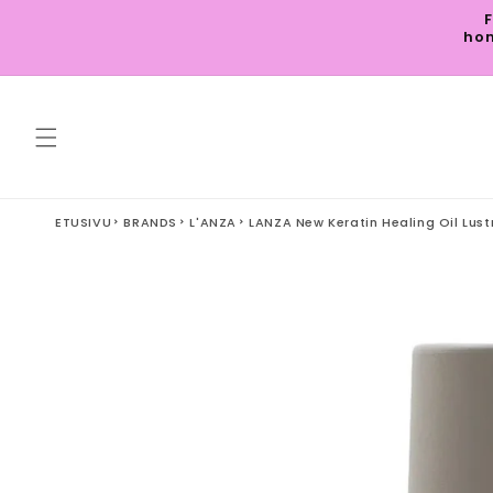
Skip to
F
content
hom
ETUSIVU
BRANDS
L'ANZA
LANZA New Keratin Healing Oil Lust
Skip to
product
information