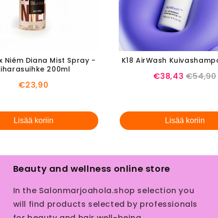
x Niém Diana Mist Spray -
K18 AirWash Kuivashamp
kiharasuihke 200ml
Sale
Origina
€38,43
€54,90
Price
€23,90
price
price
Lisää koriin
Lisää koriin
Beauty and wellness online store
In the Salonmarjoahola.shop selection you
will find products selected by professionals
for beauty and hair well-being.