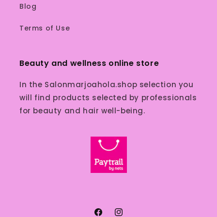
Blog
Terms of Use
Beauty and wellness online store
In the Salonmarjoahola.shop selection you
will find products selected by professionals
for beauty and hair well-being.