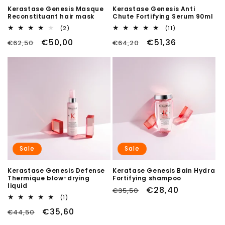
Kerastase Genesis Masque
Kerastase Genesis Anti
Reconstituant hair mask
Chute Fortifying Serum 90ml
2
11
(2)
(11)
total
total
Regular
Sale
€50,00
Regular
Sale
€51,36
€62,50
reviews
€64,20
reviews
price
price
price
price
Sale
Sale
Kerastase Genesis Defense
Keratase Genesis Bain Hydra
Thermique blow-drying
Fortifying shampoo
liquid
Regular
Sale
€28,40
€35,50
1
(1)
price
price
total
Regular
Sale
€35,60
€44,50
reviews
price
price