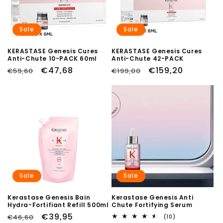
Sale
Sale
KERASTASE Genesis Cures
KERASTASE Genesis Cures
Anti-Chute 10-PACK 60ml
Anti-Chute 42-PACK
Regular
Sale
€47,68
Regular
Sale
€159,20
€59,60
€199,00
price
price
price
price
Sale
Sale
Kerastase Genesis Bain
Kerastase Genesis Anti
Hydra-Fortifiant Refill 500ml
Chute Fortifying Serum
Regular
Sale
€39,95
€46,60
10
(10)