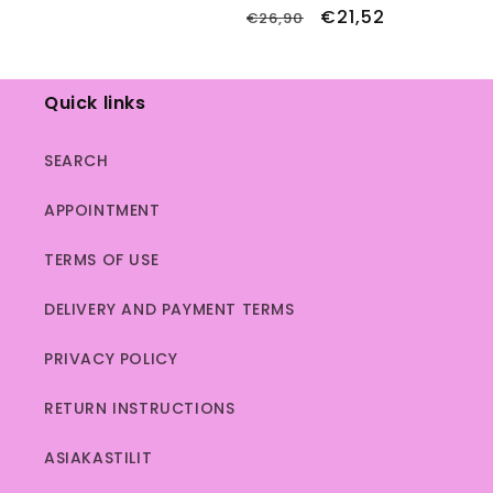
total
price
price
Regular
Sale
€21,52
€26,90
reviews
price
price
Quick links
SEARCH
APPOINTMENT
TERMS OF USE
DELIVERY AND PAYMENT TERMS
PRIVACY POLICY
RETURN INSTRUCTIONS
ASIAKASTILIT