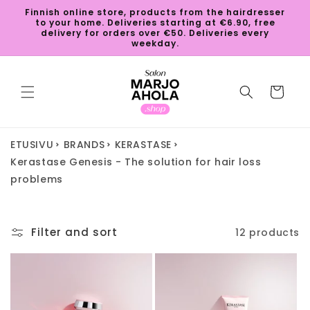
Skip to
Finnish online store, products from the hairdresser
content
to your home. Deliveries starting at €6.90, free
delivery for orders over €50. Deliveries every
weekday.
Cart
ETUSIVU
BRANDS
KERASTASE
Kerastase Genesis - The solution for hair loss
problems
Filter and sort
12 products