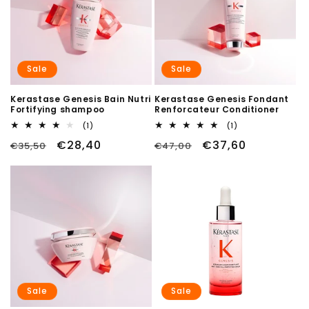
Sale
Sale
Kerastase Genesis Bain Nutri
Kerastase Genesis Fondant
Fortifying shampoo
Renforcateur Conditioner
1
1
(1)
(1)
total
total
Regular
Sale
€28,40
Regular
Sale
€37,60
€35,50
reviews
€47,00
reviews
price
price
price
price
Sale
Sale