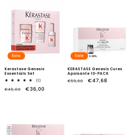
Sale
Sale
Kerastase Genesis
KERASTASE Genesis Cures
Essentials Set
Apaisante 10-PACK
Regular
Sale
€47,68
1
€59,60
(1)
total
price
price
Regular
Sale
€36,00
€45,00
reviews
price
price