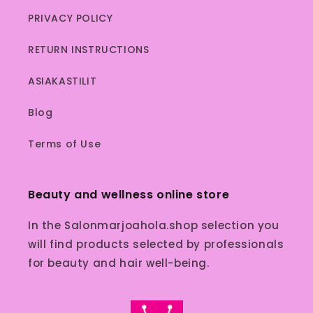
PRIVACY POLICY
RETURN INSTRUCTIONS
ASIAKASTILIT
Blog
Terms of Use
Beauty and wellness online store
In the Salonmarjoahola.shop selection you
will find products selected by professionals
for beauty and hair well-being.