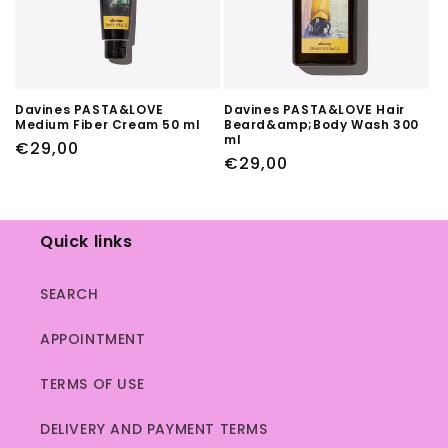
Davines PASTA&LOVE
Davines PASTA&LOVE Hair
Medium Fiber Cream 50 ml
Beard&amp;Body Wash 300
ml
Regular
€29,00
Regular
€29,00
price
price
Quick links
SEARCH
APPOINTMENT
TERMS OF USE
DELIVERY AND PAYMENT TERMS