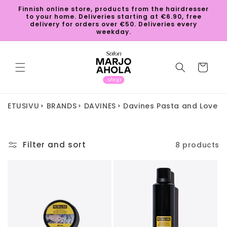
Skip to
Finnish online store, products from the hairdresser
content
to your home. Deliveries starting at €6.90, free
delivery for orders over €50. Deliveries every
weekday.
Cart
ETUSIVU
BRANDS
DAVINES
Davines Pasta and Love
Filter and sort
8 products