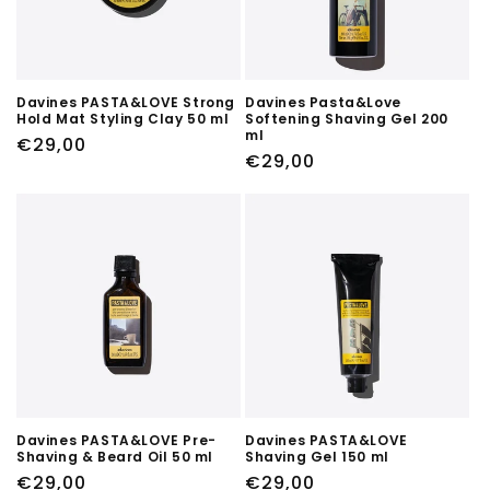
Davines PASTA&LOVE Strong
Davines Pasta&Love
Hold Mat Styling Clay 50 ml
Softening Shaving Gel 200
ml
Regular
€29,00
Regular
€29,00
price
price
Davines PASTA&LOVE Pre-
Davines PASTA&LOVE
Shaving & Beard Oil 50 ml
Shaving Gel 150 ml
Regular
€29,00
Regular
€29,00