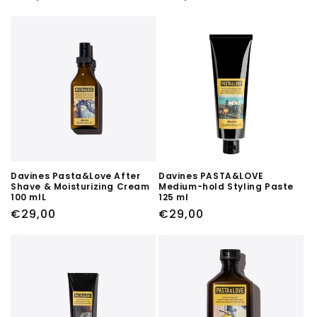
price
price
Davines Pasta&Love After
Davines PASTA&LOVE
Shave & Moisturizing Cream
Medium-hold Styling Paste
100 mlL
125 ml
Regular
€29,00
Regular
€29,00
price
price