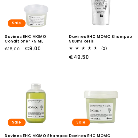
Sale
Davines EHC MOMO
Davines EHC MOMO Shampoo
Conditioner 75 ML
500ml Refill
Regular
Sale
€9,00
€15,00
2
(2)
total
price
price
Regular
€49,50
reviews
price
Sale
Sale
Davines EHC MOMO Shampoo
Davines EHC MOMO