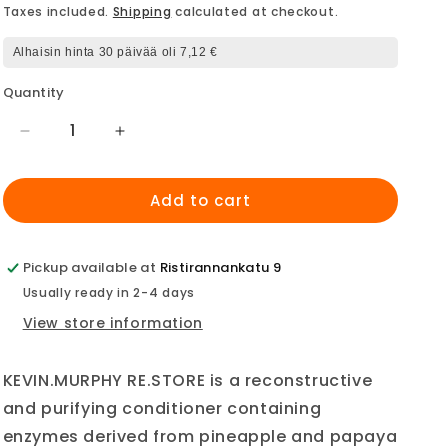
price
Taxes included.
Shipping
calculated at checkout.
Alhaisin hinta 30 päivää oli 7,12 €
Quantity
Decrease
Increase
quantity
quantity
for
for
Add to cart
Kevin.Murphy
Kevin.Murphy
ReStore
ReStore
Mini
Mini
40ml
40ml
Pickup available at
Ristirannankatu 9
Usually ready in 2-4 days
View store information
KEVIN.MURPHY RE.STORE is a reconstructive
and purifying conditioner containing
enzymes derived from pineapple and papaya