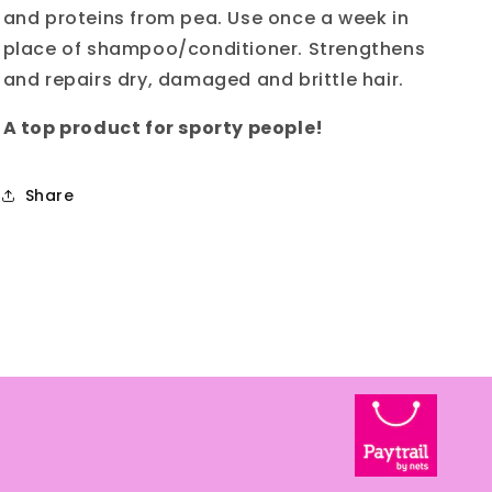
and proteins from pea. Use once a week in
place of shampoo/conditioner. Strengthens
and repairs dry, damaged and brittle hair.
A top product for sporty people!
Share