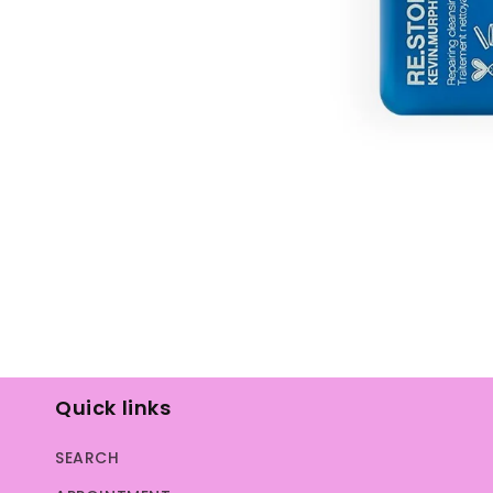
Open
media
1
in
modal
Quick links
SEARCH