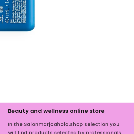
Beauty and wellness online store
In the Salonmarjoahola.shop selection you
will find products selected by professionals