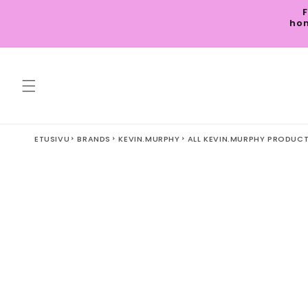
Skip to
F
content
hom
ETUSIVU
BRANDS
KEVIN.MURPHY
ALL KEVIN.MURPHY PRODUC
Skip to
product
information