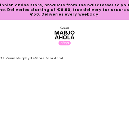
innish online store, products from the hairdresser to yo
e. Deliveries starting at €6.90, free delivery for orders 
€50. Deliveries every weekday.
TS
Kevin.Murphy ReStore Mini 40ml