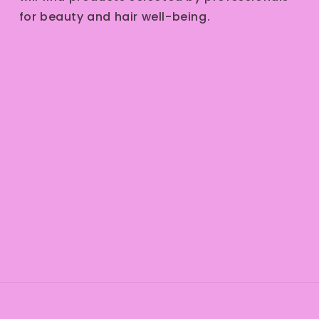
for beauty and hair well-being.