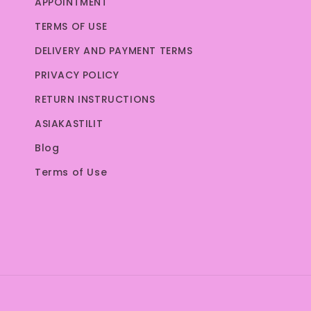
APPOINTMENT
TERMS OF USE
DELIVERY AND PAYMENT TERMS
PRIVACY POLICY
RETURN INSTRUCTIONS
ASIAKASTILIT
Blog
Terms of Use