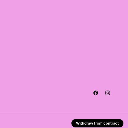
Facebook
Instagra
Withdraw from contract