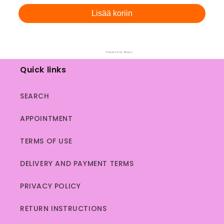
Lisää koriin
Powered by Rebuy
Quick links
SEARCH
APPOINTMENT
TERMS OF USE
DELIVERY AND PAYMENT TERMS
PRIVACY POLICY
RETURN INSTRUCTIONS