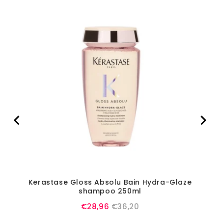
Kerastase Gloss Absolu Bain Hydra-Glaze
Ke
shampoo 250ml
Sale
Original
€28,96
€36,20
price
price