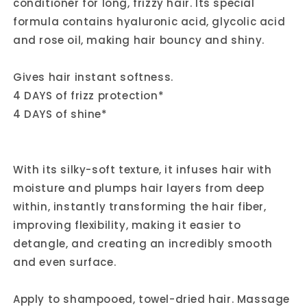
conditioner for long, frizzy hair. Its special
formula contains hyaluronic acid, glycolic acid
and rose oil, making hair bouncy and shiny.
Gives hair instant softness.
4 DAYS of frizz protection*
4 DAYS of shine*
With its silky-soft texture, it infuses hair with
moisture and plumps hair layers from deep
within, instantly transforming the hair fiber,
improving flexibility, making it easier to
detangle, and creating an incredibly smooth
and even surface.
Apply to shampooed, towel-dried hair. Massage