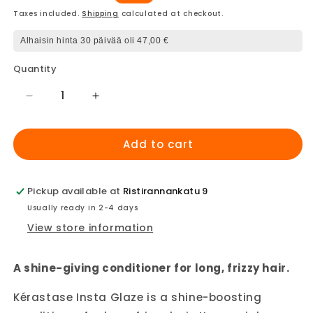
price
price
Taxes included.
Shipping
calculated at checkout.
Alhaisin hinta 30 päivää oli 47,00 €
Quantity
Decrease
Increase
quantity
quantity
for
for
Add to cart
Kerastase
Kerastase
Gloss
Gloss
Absolu
Absolu
Insta
Insta
Pickup available at
Ristirannankatu 9
Glaze
Glaze
Usually ready in 2-4 days
conditioner
conditioner
View store information
A shine-giving conditioner for long, frizzy hair.
Kérastase Insta Glaze is a shine-boosting