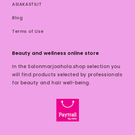
ASIAKASTILIT
Blog
Terms of Use
Beauty and wellness online store
In the Salonmarjoahola.shop selection you
will find products selected by professionals
for beauty and hair well-being.