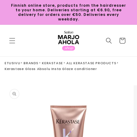
Skip to
Finnish online store, products from the hairdresser
content
to your home. Deliveries starting at €6.90, free
delivery for orders over €50. Deliveries every
weekday.
Cart
ETUSIVU
BRANDS
KERASTASE
ALL KERASTASE PRODUCTS
Kerastase Gloss Absolu Insta Glaze conditioner
Skip to
product
information