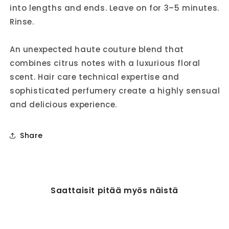
into lengths and ends. Leave on for 3–5 minutes.
Rinse.
An unexpected haute couture blend that
combines citrus notes with a luxurious floral
scent. Hair care technical expertise and
sophisticated perfumery create a highly sensual
and delicious experience.
Share
Saattaisit pitää myös näistä