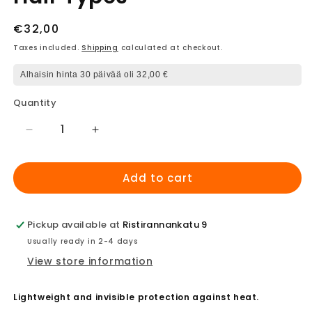
Regular
€32,00
price
Taxes included.
Shipping
calculated at checkout.
Alhaisin hinta 30 päivää oli 32,00 €
Quantity
Decrease
Increase
quantity
quantity
for
for
Add to cart
ghd
ghd
Bodyguard
Bodyguard
-
-
Heat
Heat
Pickup available at
Ristirannankatu 9
Protection
Protection
Usually ready in 2-4 days
Spray
Spray
View store information
for
for
All
All
Hair
Hair
Lightweight and invisible protection against heat.
Types
Types