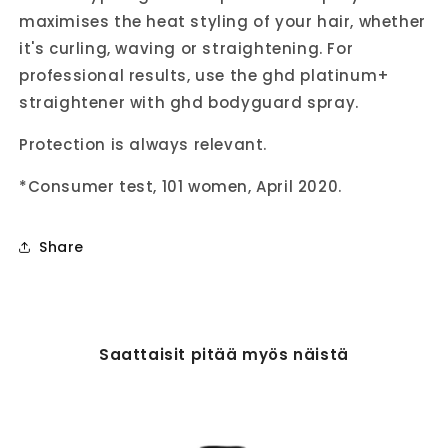
maximises the heat styling of your hair, whether
it's curling, waving or straightening. For
professional results, use the ghd platinum+
straightener with ghd bodyguard spray.
Protection is always relevant.
*Consumer test, 101 women, April 2020.
Share
Saattaisit pitää myös näistä