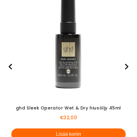
Ami
ghd Sleek Operator Wet & Dry hiusöljy 45ml
Price
€32,00
Lisää koriin