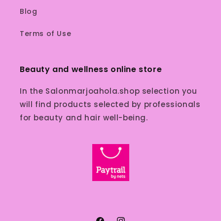
Blog
Terms of Use
Beauty and wellness online store
In the Salonmarjoahola.shop selection you
will find products selected by professionals
for beauty and hair well-being.