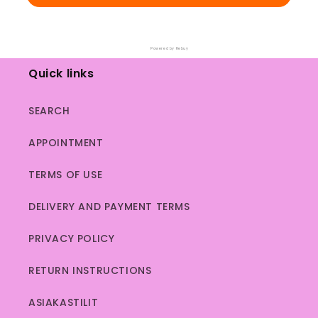
Powered by Rebuy
Quick links
SEARCH
APPOINTMENT
TERMS OF USE
DELIVERY AND PAYMENT TERMS
PRIVACY POLICY
RETURN INSTRUCTIONS
ASIAKASTILIT