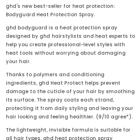
ghd's new best-seller for heat protection:
Bodyguard Heat Protection Spray.
ghd bodyguard is a heat protection spray
designed by ghd hairstylists and heat experts to
help you create professional-level styles with
heat tools without worrying about damaging
your hair.
Thanks to polymers and conditioning
ingredients, ghd Heat Protect helps prevent
damage to the cuticle of your hair by smoothing
its surface. The spray coats each strand,
protecting it from daily styling and leaving your
hair looking and feeling healthier. (9/10 agree*).
The lightweight, invisible formula is suitable for
all hair types. ghd heat protection spray