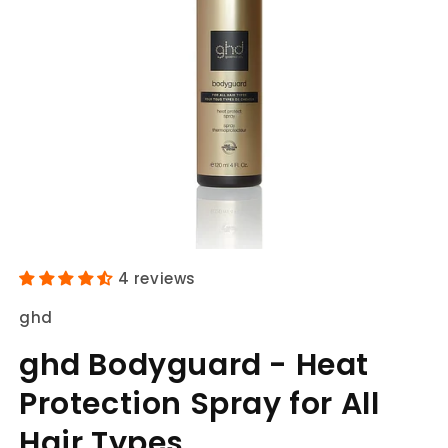
Open
media
4 reviews
1
in
ghd
modal
ghd Bodyguard - Heat
Protection Spray for All
Hair Types