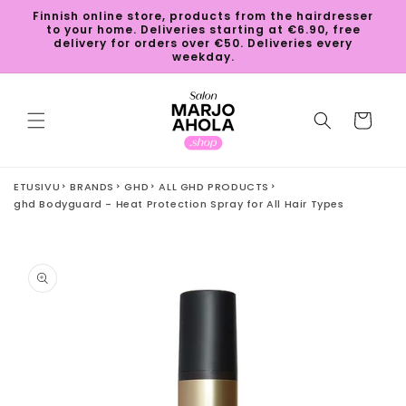
Skip to
Finnish online store, products from the hairdresser
content
to your home. Deliveries starting at €6.90, free
delivery for orders over €50. Deliveries every
weekday.
Cart
ETUSIVU
BRANDS
GHD
ALL GHD PRODUCTS
ghd Bodyguard - Heat Protection Spray for All Hair Types
Skip to
product
information