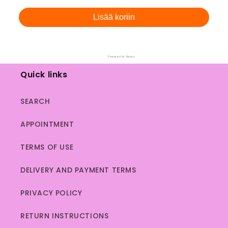
price
price
Lisää koriin
Powered by Rebuy
Quick links
SEARCH
APPOINTMENT
TERMS OF USE
DELIVERY AND PAYMENT TERMS
PRIVACY POLICY
RETURN INSTRUCTIONS