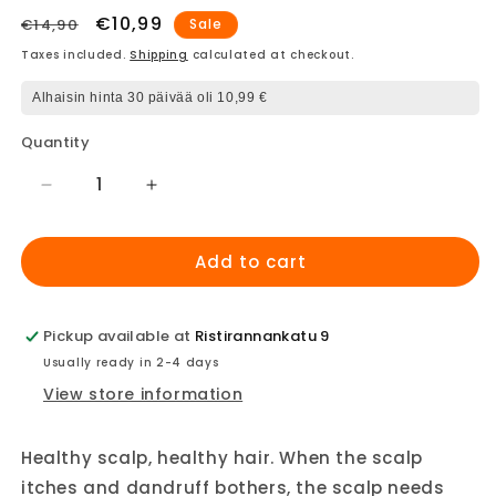
Regular
Sale
€10,99
€14,90
Sale
price
price
Taxes included.
Shipping
calculated at checkout.
Alhaisin hinta 30 päivää oli 10,99 €
Quantity
Decrease
Increase
quantity
quantity
for
for
Add to cart
Four
Four
Reasons
Reasons
Original
Original
Scalp
Scalp
Pickup available at
Ristirannankatu 9
Care
Care
Usually ready in 2-4 days
Shampoo
Shampoo
View store information
Healthy scalp, healthy hair. When the scalp
itches and dandruff bothers, the scalp needs