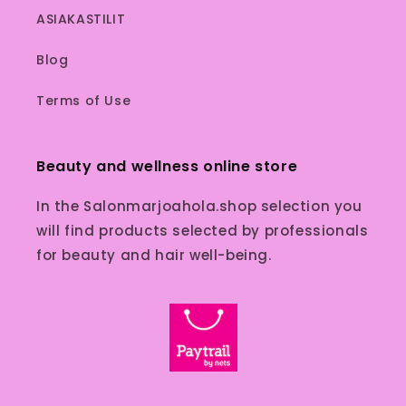
ASIAKASTILIT
Blog
Terms of Use
Beauty and wellness online store
In the Salonmarjoahola.shop selection you
will find products selected by professionals
for beauty and hair well-being.