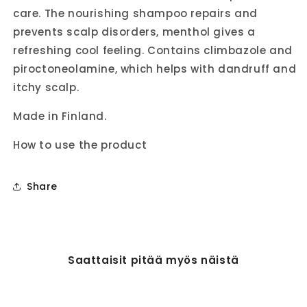
care. The nourishing shampoo repairs and
prevents scalp disorders, menthol gives a
refreshing cool feeling. Contains climbazole and
piroctoneolamine, which helps with dandruff and
itchy scalp.
Made in Finland.
How to use the product
Share
Saattaisit pitää myös näistä