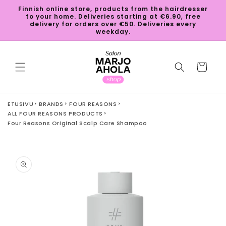
Skip to
Finnish online store, products from the hairdresser
content
to your home. Deliveries starting at €6.90, free
delivery for orders over €50. Deliveries every
weekday.
Cart
ETUSIVU
BRANDS
FOUR REASONS
ALL FOUR REASONS PRODUCTS
Four Reasons Original Scalp Care Shampoo
Skip to
product
information