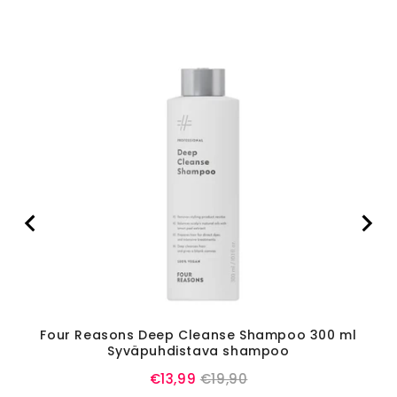
Four Reasons Deep Cleanse Shampoo 300 ml
L'
Syväpuhdistava shampoo
Sale
Original
€13,99
€19,90