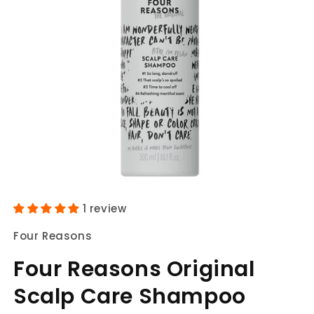
Open
media
1 review
1
in
Four Reasons
modal
Four Reasons Original
Scalp Care Shampoo