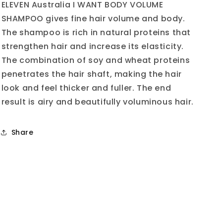
Mini
Mini
ELEVEN Australia I WANT BODY VOLUME
50ml
50ml
SHAMPOO gives fine hair volume and body.
The shampoo is rich in natural proteins that
strengthen hair and increase its elasticity.
The combination of soy and wheat proteins
penetrates the hair shaft, making the hair
look and feel thicker and fuller. The end
result is airy and beautifully voluminous hair.
Share