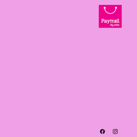
Facebook
Instagra