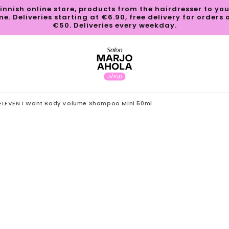
innish online store, products from the hairdresser to yo
e. Deliveries starting at €6.90, free delivery for orders 
€50. Deliveries every weekday.
ELEVEN I Want Body Volume Shampoo Mini 50ml