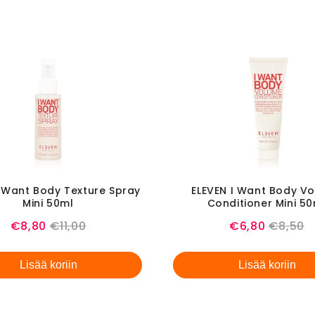
I Want Body Texture Spray
ELEVEN I Want Body V
Mini 50ml
Conditioner Mini 5
Sale
Original
Sale
Origina
€8,80
€11,00
€6,80
€8,50
price
price
price
price
Lisää koriin
Lisää koriin