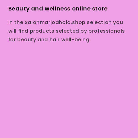
Beauty and wellness online store
In the Salonmarjoahola.shop selection you
will find products selected by professionals
for beauty and hair well-being.