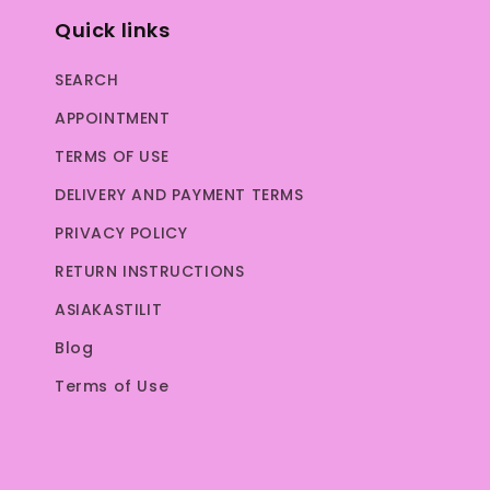
Quick links
SEARCH
APPOINTMENT
TERMS OF USE
DELIVERY AND PAYMENT TERMS
PRIVACY POLICY
RETURN INSTRUCTIONS
ASIAKASTILIT
Blog
Terms of Use