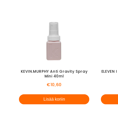
KEVIN.MURPHY Anti Gravity Spray
ELEVEN 
Mini 40ml
Price
€10,60
Lisää koriin