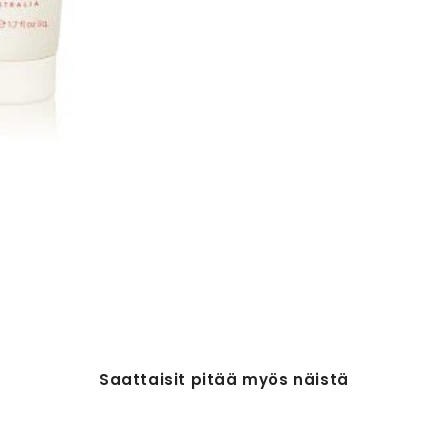
Saattaisit pitää myös näistä