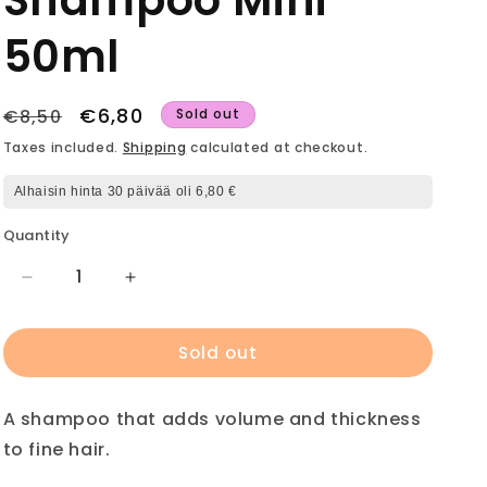
Shampoo Mini
50ml
Regular
Sale
€6,80
€8,50
Sold out
price
price
Taxes included.
Shipping
calculated at checkout.
Alhaisin hinta 30 päivää oli 6,80 €
Quantity
Decrease
Increase
quantity
quantity
for
for
Sold out
ELEVEN
ELEVEN
I
I
Want
Want
A shampoo that adds volume and thickness
Body
Body
Volume
Volume
to fine hair.
Shampoo
Shampoo