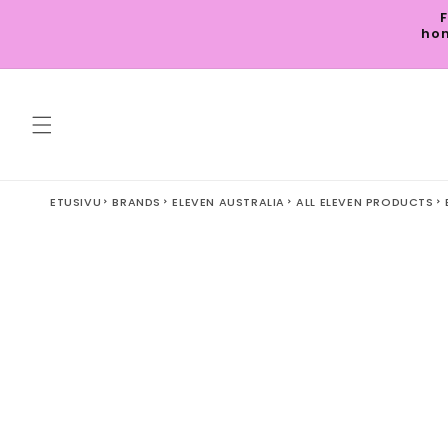
Skip to
F
content
hom
ETUSIVU
BRANDS
ELEVEN AUSTRALIA
ALL ELEVEN PRODUCTS
Skip to
product
information