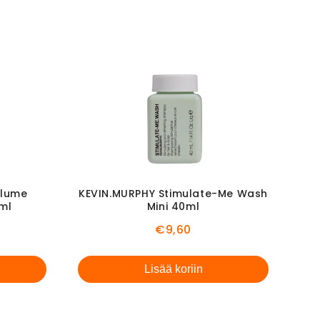
olume
KEVIN.MURPHY Stimulate-Me Wash
0ml
Mini 40ml
l
Price
€9,60
Lisää koriin